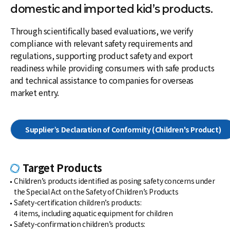
domestic and imported kid’s products.
Through scientifically based evaluations, we verify
compliance with relevant safety requirements and
regulations, supporting product safety and export
readiness while providing consumers with safe products
and technical assistance to companies for overseas
market entry.
Supplier’s Declaration of Conformity
(Children's Product)
Target Products
Children’s products identified as posing safety concerns under
the Special Act on the Safety of Children’s Products
Safety-certification children’s products:
4 items, including aquatic equipment for children
Safety-confirmation children’s products: