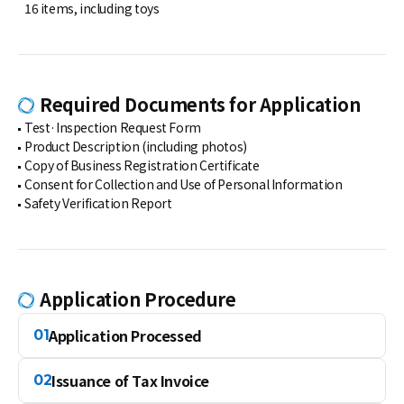
16 items, including toys
Required Documents for Application
Test·Inspection Request Form
Product Description (including photos)
Copy of Business Registration Certificate
Consent for Collection and Use of Personal Information
Safety Verification Report
Application Procedure
Application Processed
01
Issuance of Tax Invoice
02