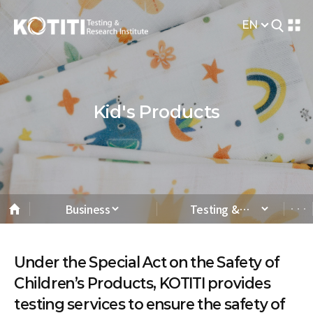
EN
Kid's Products
Business
Testing &
Analysis
Under the Special Act on the Safety of
Children’s Products, KOTITI provides
testing services to ensure the safety of