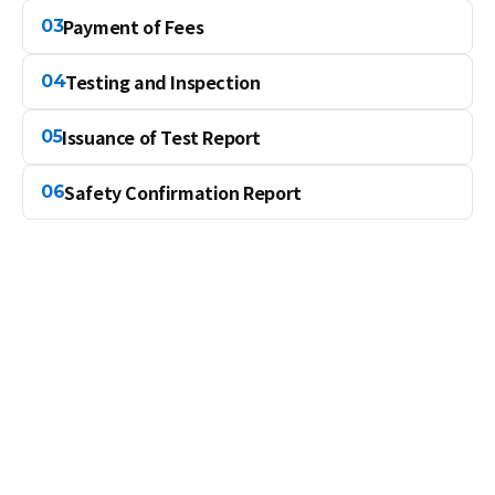
Payment of Fees
03
Testing and Inspection
04
Issuance of Test Report
05
Safety Confirmation Report
06