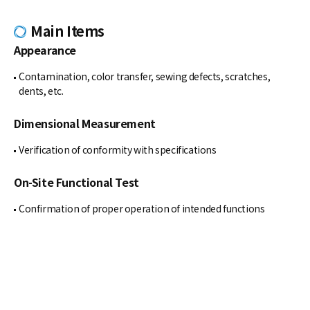
Main Items
Appearance
Contamination, color transfer, sewing defects, scratches,
dents, etc.
Dimensional Measurement
Verification of conformity with specifications
On-Site Functional Test
Confirmation of proper operation of intended functions