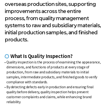
overseas production sites, supporting
improvements across the entire
process, from quality management
systems to raw and subsidiary materials,
initial production samples, and finished
products.
What Is Quality Inspection?
Quality inspection is the process of examining the appearance,
dimensions, and functions of products at every stage of
production, from raw and subsidiary materials to initial
samples, intermediate products, and finished goods to verify
compliance with standards.
By detecting defects early in production and ensuring final
quality before delivery, quality inspection helps prevent
customer complaints and claims, while enhancing brand
reliability.