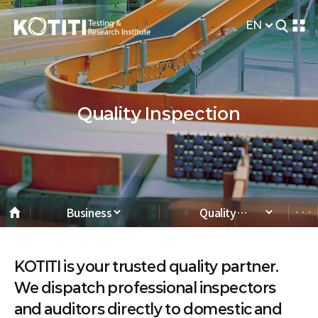
EN
Quality Inspection
Business
Quality
Inspection
KOTITI is your trusted quality partner.
We dispatch professional inspectors
and auditors directly to domestic and