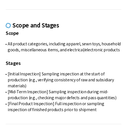
Scope and Stages
Scope
All product categories, including apparel, sewn toys, household
goods, miscellaneous items, and electrical/electronic products
Stages
[Initial Inspection] Sampling inspection at the start of
production (e.g., verifying consistency of raw and subsidiary
materials)
[Mid-Term Inspection] Sampling inspection during mid-
production (e.g., checking major defects and pass quantities)
[Final Product Inspection] Full inspection or sampling
inspection of finished products prior to shipment